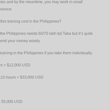
ncies and by the meantime, you may work in small
erience.
his training cost in the Philippines?
the Philippines needs 60/70 lakh bd Taka but it’s quite
pend your money wisely.
raining in the Philippines if you take them individually.
ours = $12,000 USD
-110 hours = $33,000 USD
 $ 55,000 USD