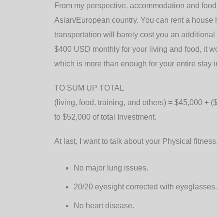
From my perspective, accommodation and food a
Asian/European country. You can rent a house
transportation will barely cost you an addition
$400 USD monthly for your living and food, it 
which is more than enough for your entire stay in
TO SUM UP TOTAL
(living, food, training, and others) = $45,000 + 
to $52,000 of total Investment.
At last, I want to talk about your Physical fitnes
No major lung issues.
20/20 eyesight corrected with eyeglasses.
No heart disease.