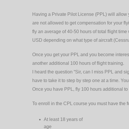
Having a Private Pilot License (PPL) will allow y
are not allowed to get compensation for your flyi
fly an average of 40-50 hours of total flight t
USD depending on what type of aircraft (Cessna
Once you get your PPL and you become interest
another additional 100 hours of flight training.
I heard the question “Sir, can I miss PPL and si
have to take it to step by step one at a time. Yo
Once you have PPL, fly 100 hours additional to
To enroll in the CPL course you must have the f
At least 18 years of
age