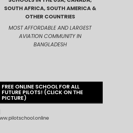
SCHOOLS IN THE USA, CANADA,
SOUTH AFRICA, SOUTH AMERICA &
OTHER COUNTRIES
MOST AFFORDABLE AND LARGEST
AVIATION COMMUNITY IN
BANGLADESH
FREE ONLINE SCHOOL FOR ALL
FUTURE PILOTS! (CLICK ON THE
PICTURE)