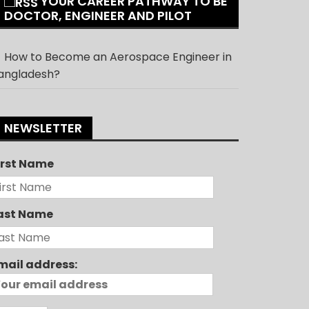
YOUR CAREER PATHWAY TO BE
DOCTOR, ENGINEER AND PILOT
How to Become an Aerospace Engineer in
angladesh?
NEWSLETTER
irst Name
ast Name
mail address: