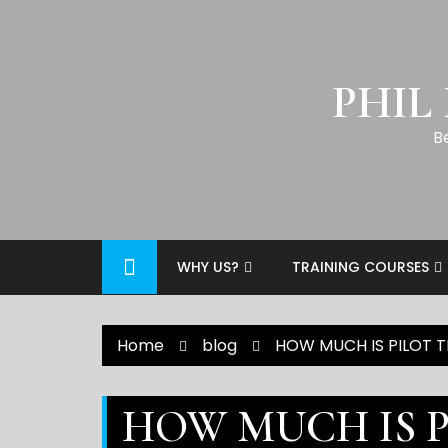
PHIL
B
WHY US?
TRAINING COURSES
Home
blog
HOW MUCH IS PILOT TR
HOW MUCH IS P