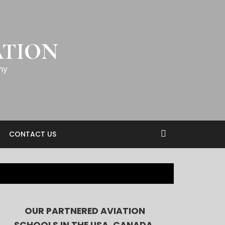
ATION
my
CONTACT US
OUR PARTNERED AVIATION