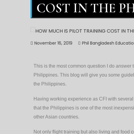
COST IN THE PH
November 16, 2019
Phil Bangladesh Educati
This is the most common question I do answer to
Philippines. This blog will give you some guidel
the Philippines.
Having working experience as CFI with several f
that the Philippines is one of the most inexpensiv
other Asian countries.
Not only flight training but also living and foo