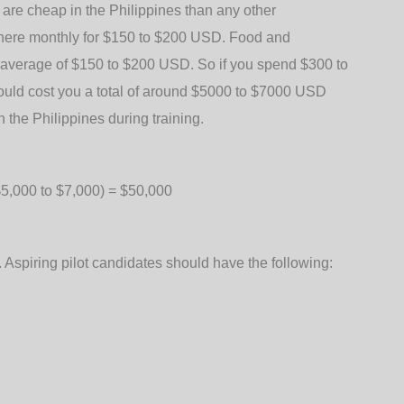
re cheap in the Philippines than any other
 here monthly for $150 to $200 USD. Food and
al average of $150 to $200 USD. So if you spend $300 to
would cost you a total of around $5000 to $7000 USD
 the Philippines during training.
($5,000 to $7,000) = $50,000
s. Aspiring pilot candidates should have the following: