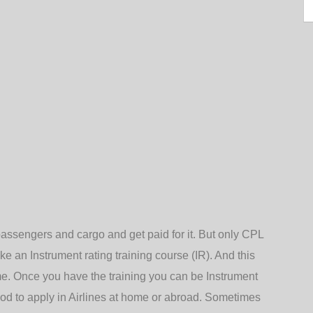
passengers and cargo and get paid for it. But only CPL
ake an Instrument rating training course (IR). And this
ime. Once you have the training you can be Instrument
od to apply in Airlines at home or abroad. Sometimes