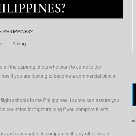
ILIPPINES?
on
blog
 all the aspiring pilots who want to come to the
ines if you are looking to become a commercial pilot in
light schools in the Philippines, I surely can assure you
e countries for flight training if you compare it with
d cost are reasonable to compare with any other Asian