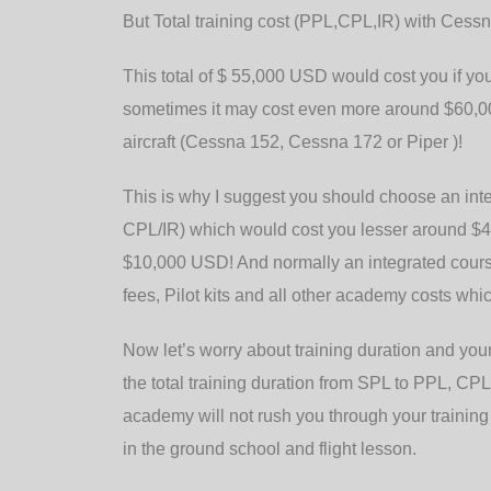
But Total training cost (PPL,CPL,IR) with Ces
This total of $ 55,000 USD would cost you if you
sometimes it may cost even more around $60,00
aircraft (Cessna 152, Cessna 172 or Piper )!
This is why I suggest you should choose an in
CPL/IR) which would cost you lesser around $4
$10,000 USD! And normally an integrated course 
fees, Pilot kits and all other academy costs whi
Now let’s worry about training duration and your
the total training duration from SPL to PPL, C
academy will not rush you through your training
in the ground school and flight lesson.