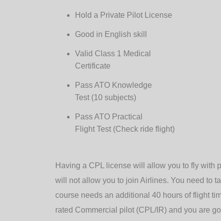
Hold a Private Pilot License
Good in English skill
Valid Class 1 Medical
Certificate
Pass ATO Knowledge
Test (10 subjects)
Pass ATO Practical
Flight Test (Check ride flight)
Having a CPL license will allow you to fly with 
will not allow you to join Airlines. You need to t
course needs an additional 40 hours of flight t
rated Commercial pilot (CPL/IR) and you are go