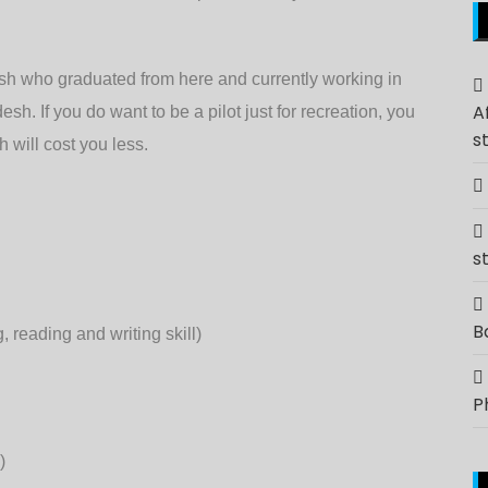
sh who graduated from here and currently working in
A
sh. If you do want to be a pilot just for recreation, you
s
 will cost you less.
s
B
reading and writing skill)
P
)