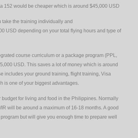
sna 152 would be cheaper which is around $45,000 USD
 take the training individually and
0 USD depending on your total flying hours and type of
tegrated course curriculum or a package program (PPL,
5,000 USD. This saves a lot of money which is around
includes your ground training, flight training, Visa
ch is one of your biggest advantages.
 budget for living and food in the Philippines. Normally
PL/IR will be around a maximum of 16-18 months. A good
 program but will give you enough time to prepare well