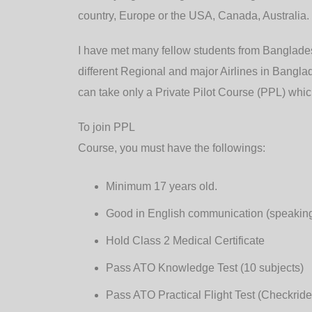
country, Europe or the USA, Canada, Australia.
I have met many fellow students from Banglade
different Regional and major Airlines in Banglade
can take only a Private Pilot Course (PPL) which
To join PPL
Course, you must have the followings:
Minimum 17 years old.
Good in English communication (speaking, 
Hold Class 2 Medical Certificate
Pass ATO Knowledge Test (10 subjects)
Pass ATO Practical Flight Test (Checkride