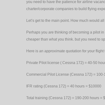
you need to have the patience for airline vaca
charter/corporate companies to build flying exp
Let’s get to the main point. How much would all t
Perhaps you are thinking of becoming a pilot in 
cheaper than what you think. but you need to s
Here is an approximate quotation for your flight t
Private Pilot license ( Cessna 172) = 40-50 h
Commercial Pilot License (Cessna 172) = 100
IFR rating (Cessna 172) = 40 hours = $10000
Total training (Cessna 172) = 190-200 hours =