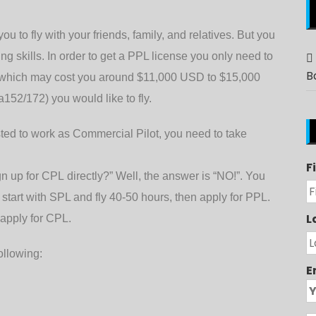
ou to fly with your friends, family, and relatives. But you
ng skills. In order to get a PPL license you only need to
B
ime which may cost you around $11,000 USD to $15,000
152/172) you would like to fly.
ed to work as Commercial Pilot, you need to take
F
gn up for CPL directly?” Well, the answer is “NO!”. You
u start with SPL and fly 40-50 hours, then apply for PPL.
L
 apply for CPL.
ollowing:
E