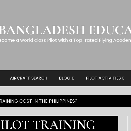
 BANGLADESH EDUC
ecome a world class Pilot with a Top-rated Flying Acade
AIRCRAFT SEARCH
BLOG
PILOT ACTIVITIES
AINING COST IN THE PHILIPPINES?
ILOT TRAINING