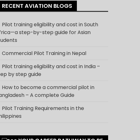
RECENT AVIATION BLOGS
Pilot training eligibility and cost in South
frica—a step-by-step guide for Asian
tudents
Commercial Pilot Training in Nepal
Pilot training eligibility and cost in India –
tep by step guide
How to become a commercial pilot in
angladesh – A complete Guide
Pilot Training Requirements in the
hilippines