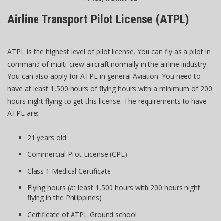
Airline Transport Pilot License (ATPL)
ATPL is the highest level of pilot license. You can fly as a pilot in
command of multi-crew aircraft normally in the airline industry.
You can also apply for ATPL in general Aviation. You need to
have at least 1,500 hours of flying hours with a minimum of 200
hours night flying to get this license. The requirements to have
ATPL are:
21 years old
Commercial Pilot License (CPL)
Class 1 Medical Certificate
Flying hours (at least 1,500 hours with 200 hours night
flying in the Philippines)
Certificate of ATPL Ground school