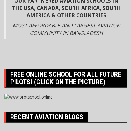
OUR PARTNERED AVIATION SCHOOLS IN
THE USA, CANADA, SOUTH AFRICA, SOUTH
AMERICA & OTHER COUNTRIES
MOST AFFORDABLE AND LARGEST AVIATION
COMMUNITY IN BANGLADESH
FREE ONLINE SCHOOL FOR ALL FUTURE
PILOTS! (CLICK ON THE PICTURE)
RECENT AVIATION BLOGS