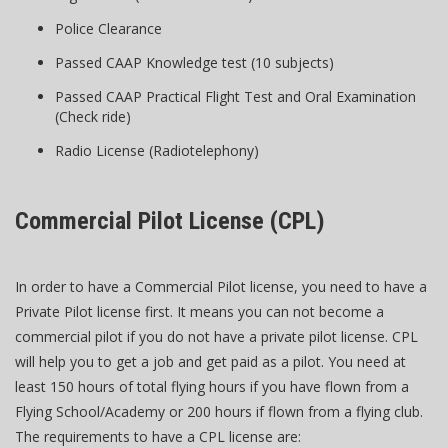
Police Clearance
Passed CAAP Knowledge test (10 subjects)
Passed CAAP Practical Flight Test and Oral Examination
(Check ride)
Radio License (Radiotelephony)
Commercial Pilot License (CPL)
In order to have a Commercial Pilot license, you need to have a
Private Pilot license first. It means you can not become a
commercial pilot if you do not have a private pilot license. CPL
will help you to get a job and get paid as a pilot. You need at
least 150 hours of total flying hours if you have flown from a
Flying School/Academy or 200 hours if flown from a flying club.
The requirements to have a CPL license are: