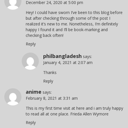
December 24, 2020 at 5:00 pm
Hey! I could have sworn I’ve been to this blog before
but after checking through some of the post I
realized it’s new to me. Nonetheless, I’m definitely
happy I found it and I’ll be book-marking and
checking back often!
Reply
philbangladesh
says:
January 4, 2021 at 2:07 am
Thanks
Reply
anime
says:
February 8, 2021 at 3:31 am
This is my first time visit at here and i am truly happy
to read all at one place. Frieda Allen Wymore
Reply