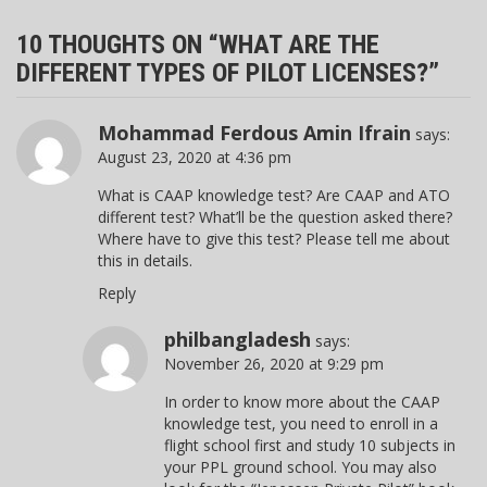
10 THOUGHTS ON “
WHAT ARE THE
DIFFERENT TYPES OF PILOT LICENSES?
”
Mohammad Ferdous Amin Ifrain
says:
August 23, 2020 at 4:36 pm
What is CAAP knowledge test? Are CAAP and ATO
different test? What’ll be the question asked there?
Where have to give this test? Please tell me about
this in details.
Reply
philbangladesh
says:
November 26, 2020 at 9:29 pm
In order to know more about the CAAP
knowledge test, you need to enroll in a
flight school first and study 10 subjects in
your PPL ground school. You may also