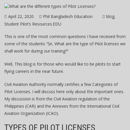
April 22, 2020
Phil Bangladesh Education
blog
Student Pilot’s Resources.EDU
This is one of the most common questions I have received from
some of the students “Sir, What are the type of Pilot licenses we
shall work for during our training?”
Well, This blog is for those who would like to be pilots to start
flying careers in the near future.
Civil Aviation Authority normally certifies a few Categories of
Pilot Licenses. I will discuss here only about the important ones.
My discussion is from the Civil Aviation regulation of the
Philippines (CAR) and the Annexes from the International Civil
Aviation Organization (ICAO).
TYPES OF PILOT LICENSES