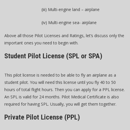
(iii) Multi-engine land – airplane
(iv) Multi-engine sea- airplane
Above all those Pilot Licenses and Ratings, let’s discuss only the
important ones you need to begin with.
Student Pilot License (SPL or SPA)
This pilot license is needed to be able to fly an airplane as a
student pilot. You will need this license until you fly 40 to 50
hours of total flight hours. Then you can apply for a PPL license.
An SPL is valid for 24 months. Pilot Medical Certificate is also
required for having SPL. Usually, you will get them together.
Private Pilot License (PPL)