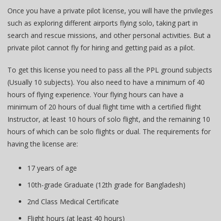
Once you have a private pilot license, you will have the privileges
such as exploring different airports flying solo, taking part in
search and rescue missions, and other personal activities. But a
private pilot cannot fly for hiring and getting paid as a pilot.
To get this license you need to pass all the PPL ground subjects
(Usually 10 subjects). You also need to have a minimum of 40
hours of flying experience. Your flying hours can have a
minimum of 20 hours of dual flight time with a certified flight
Instructor, at least 10 hours of solo flight, and the remaining 10
hours of which can be solo flights or dual. The requirements for
having the license are:
17 years of age
10th-grade Graduate (12th grade for Bangladesh)
2nd Class Medical Certificate
Flight hours (at least 40 hours)