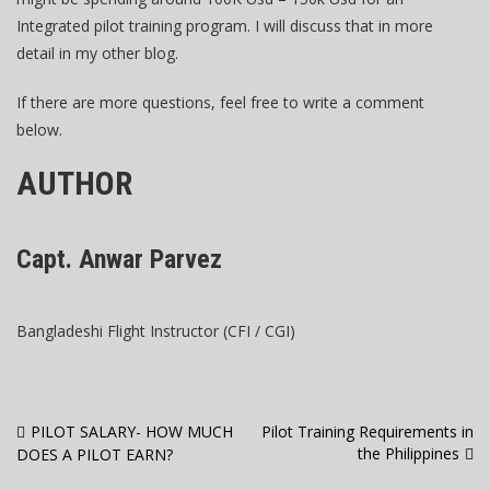
Integrated pilot training program. I will discuss that in more
detail in my other blog.
If there are more questions, feel free to write a comment
below.
AUTHOR
Capt. Anwar Parvez
Bangladeshi Flight Instructor (CFI / CGI)
Post
PILOT SALARY- HOW MUCH
Pilot Training Requirements in
the Philippines
DOES A PILOT EARN?
navigation