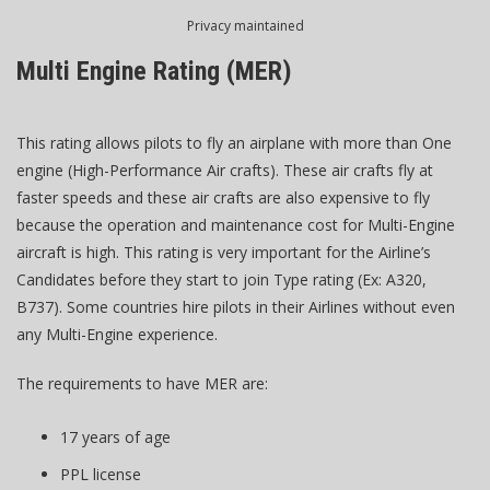
Privacy maintained
Multi Engine Rating (MER)
This rating allows pilots to fly an airplane with more than One
engine (High-Performance Air crafts). These air crafts fly at
faster speeds and these air crafts are also expensive to fly
because the operation and maintenance cost for Multi-Engine
aircraft is high. This rating is very important for the Airline’s
Candidates before they start to join Type rating (Ex: A320,
B737). Some countries hire pilots in their Airlines without even
any Multi-Engine experience.
The requirements to have MER are:
17 years of age
PPL license