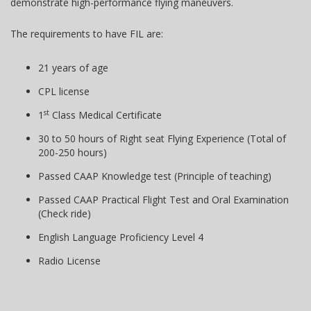
demonstrate high-performance flying maneuvers.
The requirements to have FIL are:
21 years of age
CPL license
st
1
Class Medical Certificate
30 to 50 hours of Right seat Flying Experience (Total of
200-250 hours)
Passed CAAP Knowledge test (Principle of teaching)
Passed CAAP Practical Flight Test and Oral Examination
(Check ride)
English Language Proficiency Level 4
Radio License