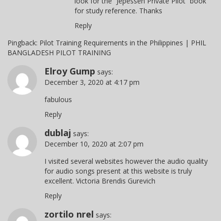
look for the “Jepessen Private Pilot” book
for study reference. Thanks
Reply
Pingback:
Pilot Training Requirements in the Philippines | PHIL
BANGLADESH PILOT TRAINING
Elroy Gump
says:
December 3, 2020 at 4:17 pm
fabulous
Reply
dublaj
says:
December 10, 2020 at 2:07 pm
I visited several websites however the audio quality
for audio songs present at this website is truly
excellent. Victoria Brendis Gurevich
Reply
zortilo nrel
says: