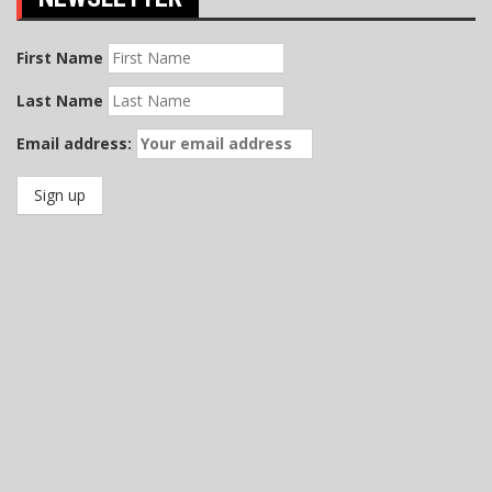
First Name
Last Name
Email address: