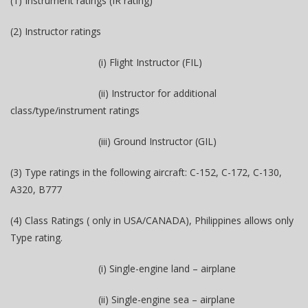
(1) Instrument ratings (IR rating)
(2) Instructor ratings
(i) Flight Instructor (FIL)
(ii) Instructor for additional
class/type/instrument ratings
(iii) Ground Instructor (GIL)
(3) Type ratings in the following aircraft: C-152, C-172, C-130,
A320, B777
(4) Class Ratings ( only in USA/CANADA), Philippines allows only
Type rating.
(i) Single-engine land – airplane
(ii) Single-engine sea – airplane