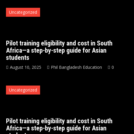
Uncategorized
Pilot training eligibility and cost in South
Africa—a step-by-step guide for Asian
students
August 10, 2025
Phil Bangladesh Education
0
Uncategorized
Pilot training eligibility and cost in South
Africa—a step-by-step guide for Asian