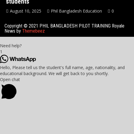
students
August 10, 2025
Phil Bangladesh Education
0
Copyright © 2021 PHIL BANGLADESH PILOT TRAINING Royale
News by
Themebeez
Need help?
1
Hello, Please tell us the student's full name, age, nationality, and
educational background. We will get back to you shortly.
Open chat