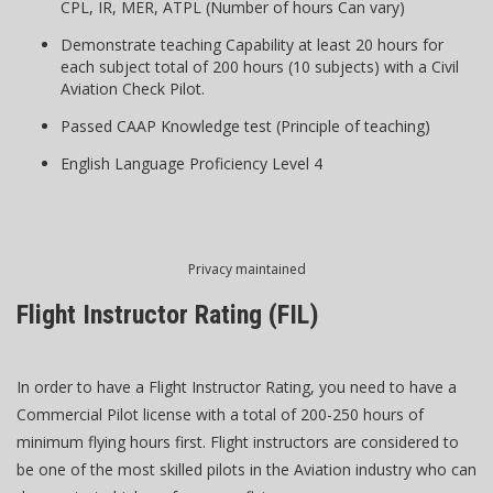
CPL, IR, MER, ATPL (Number of hours Can vary)
Demonstrate teaching Capability at least 20 hours for
each subject total of 200 hours (10 subjects) with a Civil
Aviation Check Pilot.
Passed CAAP Knowledge test (Principle of teaching)
English Language Proficiency Level 4
Privacy maintained
Flight Instructor Rating (FIL)
In order to have a Flight Instructor Rating, you need to have a
Commercial Pilot license with a total of 200-250 hours of
minimum flying hours first. Flight instructors are considered to
be one of the most skilled pilots in the Aviation industry who can