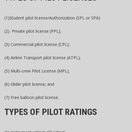
(1)Student pilot license/Authorization (SPL or SPA)
(2) Private pilot license (PPL);
(3) Commercial pilot license (CPL);
(4) Airline Transport pilot license (ATPL);
(5) Multi-crew Pilot License (MPL);
(6) Glider pilot license; and
(7) Free balloon pilot license.
TYPES OF PILOT RATINGS