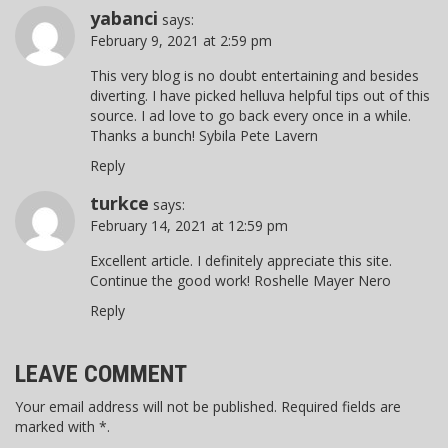
yabanci
says:
February 9, 2021 at 2:59 pm
This very blog is no doubt entertaining and besides
diverting. I have picked helluva helpful tips out of this
source. I ad love to go back every once in a while.
Thanks a bunch! Sybila Pete Lavern
Reply
turkce
says:
February 14, 2021 at 12:59 pm
Excellent article. I definitely appreciate this site.
Continue the good work! Roshelle Mayer Nero
Reply
LEAVE COMMENT
Your email address will not be published. Required fields are
marked with *.