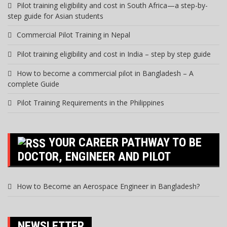
Pilot training eligibility and cost in South Africa—a step-by-
step guide for Asian students
Commercial Pilot Training in Nepal
Pilot training eligibility and cost in India – step by step guide
How to become a commercial pilot in Bangladesh – A
complete Guide
Pilot Training Requirements in the Philippines
YOUR CAREER PATHWAY TO BE
DOCTOR, ENGINEER AND PILOT
How to Become an Aerospace Engineer in Bangladesh?
NEWSLETTER