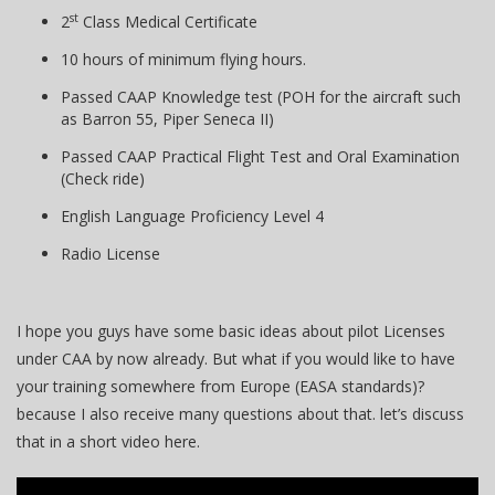
st
2
Class Medical Certificate
10 hours of minimum flying hours.
Passed CAAP Knowledge test (POH for the aircraft such
as Barron 55, Piper Seneca II)
Passed CAAP Practical Flight Test and Oral Examination
(Check ride)
English Language Proficiency Level 4
Radio License
I hope you guys have some basic ideas about pilot Licenses
under CAA by now already. But what if you would like to have
your training somewhere from Europe (EASA standards)?
because I also receive many questions about that. let’s discuss
that in a short video here.