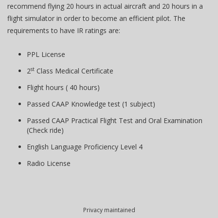
recommend flying 20 hours in actual aircraft and 20 hours in a
flight simulator in order to become an efficient pilot. The
requirements to have IR ratings are:
PPL License
st
2
Class Medical Certificate
Flight hours ( 40 hours)
Passed CAAP Knowledge test (1 subject)
Passed CAAP Practical Flight Test and Oral Examination
(Check ride)
English Language Proficiency Level 4
Radio License
Privacy maintained