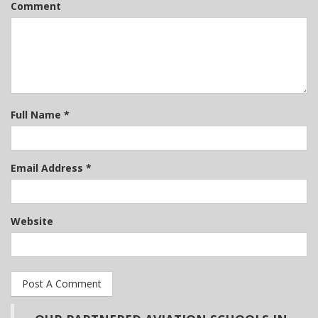
Comment
Full Name *
Email Address *
Website