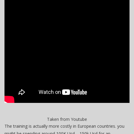
Taken from Youtube
The training is actually more costly in European countries. you
might be spending around 100K Usd – 150k Usd for an