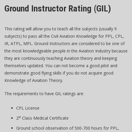
Ground Instructor Rating (GIL)
This rating will allow you to teach all the subjects (usually 9
subjects) to pass all the Civil Aviation Knowledge for PPL, CPL,
IR, ATPL, MPL. Ground Instructors are considered to be one of
the most knowledgeable people in the Aviation Industry because
they are continuously teaching Aviation theory and keeping
themselves updated. You can not become a good pilot and
demonstrate good flying skills if you do not acquire good
Knowledge of Aviation Theory.
The requirements to have GIL ratings are:
CPL License
st
2
Class Medical Certificate
Ground school observation of 500-700 hours for PPL,