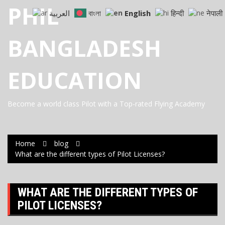
Skip
PHIL
العربية
বাংলা
English
हिन्दी
नेपाली
to
content
BANGLADESH
EDUCATION
Become a world class Pilot with a Top-rated Flying Academy
Home
blog
What are the different types of Pilot Licenses?
WHAT ARE THE DIFFERENT TYPES OF
PILOT LICENSES?