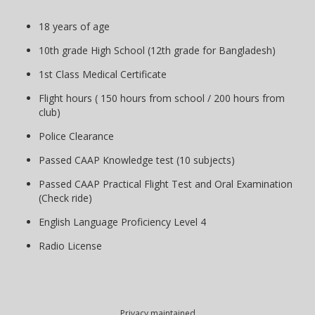
18 years of age
10th grade High School (12th grade for Bangladesh)
1st Class Medical Certificate
Flight hours ( 150 hours from school / 200 hours from
club)
Police Clearance
Passed CAAP Knowledge test (10 subjects)
Passed CAAP Practical Flight Test and Oral Examination
(Check ride)
English Language Proficiency Level 4
Radio License
Privacy maintained