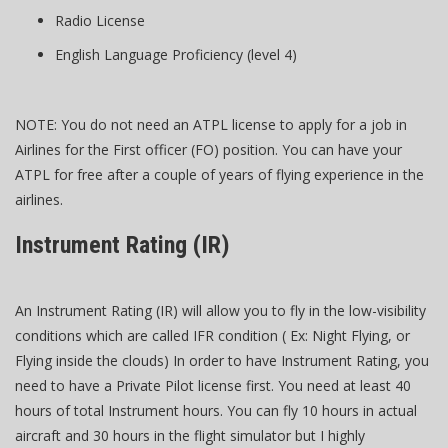
Radio License
English Language Proficiency (level 4)
NOTE: You do not need an ATPL license to apply for a job in
Airlines for the First officer (FO) position. You can have your
ATPL for free after a couple of years of flying experience in the
airlines.
Instrument Rating (IR)
An Instrument Rating (IR) will allow you to fly in the low-visibility
conditions which are called IFR condition ( Ex: Night Flying, or
Flying inside the clouds) In order to have Instrument Rating, you
need to have a Private Pilot license first. You need at least 40
hours of total Instrument hours. You can fly 10 hours in actual
aircraft and 30 hours in the flight simulator but I highly