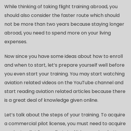
While thinking of taking flight training abroad, you
should also consider the faster route which should
not be more than two years because staying longer
abroad, you need to spend more on your living
expenses.
Now since you have some ideas about how to enroll
and when to start, let’s prepare yourself well before
you even start your training. You may start watching
aviation related videos on the YouTube channel and
start reading aviation related articles because there
is a great deal of knowledge given online.
Let’s talk about the steps of your training. To acquire
a commercial pilot license, you must need to acquire