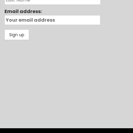
Email address: