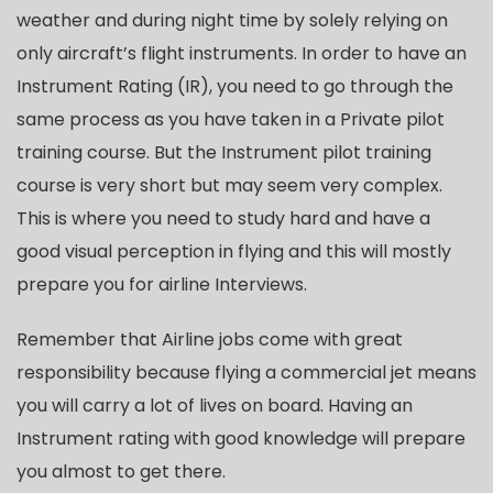
weather and during night time by solely relying on
only aircraft’s flight instruments. In order to have an
Instrument Rating (IR), you need to go through the
same process as you have taken in a Private pilot
training course. But the Instrument pilot training
course is very short but may seem very complex.
This is where you need to study hard and have a
good visual perception in flying and this will mostly
prepare you for airline Interviews.
Remember that Airline jobs come with great
responsibility because flying a commercial jet means
you will carry a lot of lives on board. Having an
Instrument rating with good knowledge will prepare
you almost to get there.