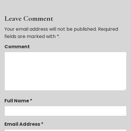
Leave Comment
Your email address will not be published. Required
fields are marked with *.
Comment
Full Name *
Email Address *