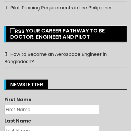
Pilot Training Requirements in the Philippines
YOUR CAREER PATHWAY TO BE
DOCTOR, ENGINEER AND PILOT
How to Become an Aerospace Engineer in
Bangladesh?
NEWSLETTER
First Name
Last Name