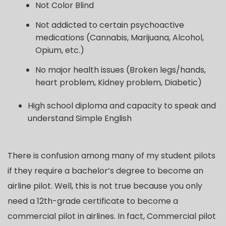
Not Color Blind
Not addicted to certain psychoactive
medications (Cannabis, Marijuana, Alcohol,
Opium, etc.)
No major health issues (Broken legs/hands,
heart problem, Kidney problem, Diabetic)
High school diploma and capacity to speak and
understand Simple English
There is confusion among many of my student pilots
if they require a bachelor’s degree to become an
airline pilot. Well, this is not true because you only
need a 12th-grade certificate to become a
commercial pilot in airlines. In fact, Commercial pilot