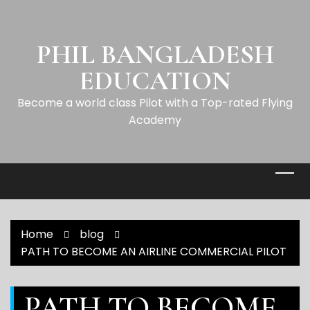
PHIL BANGLADESH
EDUCATION
Become a world class Pilot with a Top-rated Flying
Academy
Home
blog
PATH TO BECOME AN AIRLINE COMMERCIAL PILOT
PATH TO BECOME