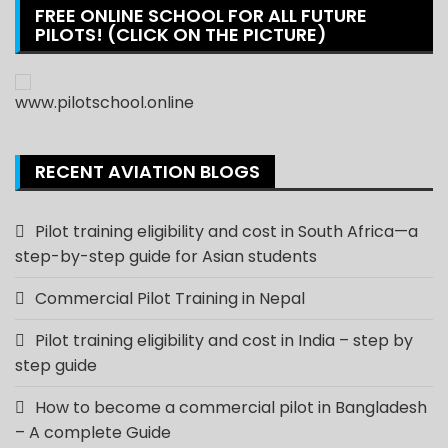
FREE ONLINE SCHOOL FOR ALL FUTURE
PILOTS! (CLICK ON THE PICTURE)
RECENT AVIATION BLOGS
Pilot training eligibility and cost in South Africa—a
step-by-step guide for Asian students
Commercial Pilot Training in Nepal
Pilot training eligibility and cost in India – step by
step guide
How to become a commercial pilot in Bangladesh
– A complete Guide