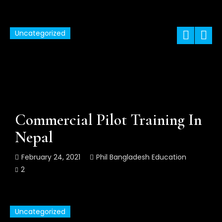
Uncategorized
Commercial Pilot Training In
Nepal
February 24, 2021
Phil Bangladesh Education
2
Uncategorized