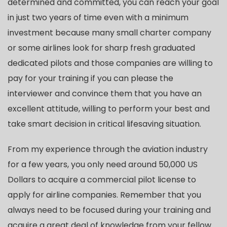
determined and committed, you can reach your goal
in just two years of time even with a minimum
investment because many small charter company
or some airlines look for sharp fresh graduated
dedicated pilots and those companies are willing to
pay for your training if you can please the
interviewer and convince them that you have an
excellent attitude, willing to perform your best and
take smart decision in critical lifesaving situation.
From my experience through the aviation industry
for a few years, you only need around 50,000 US
Dollars to acquire a commercial pilot license to
apply for airline companies. Remember that you
always need to be focused during your training and
acquire a great deal of knowledge from your fellow