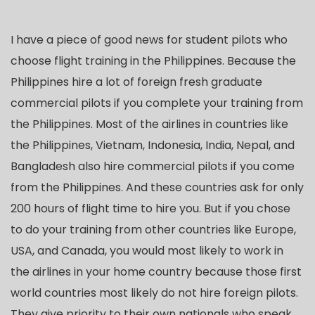
I have a piece of good news for student pilots who
choose flight training in the Philippines. Because the
Philippines hire a lot of foreign fresh graduate
commercial pilots if you complete your training from
the Philippines. Most of the airlines in countries like
the Philippines, Vietnam, Indonesia, India, Nepal, and
Bangladesh also hire commercial pilots if you come
from the Philippines. And these countries ask for only
200 hours of flight time to hire you. But if you chose
to do your training from other countries like Europe,
USA, and Canada, you would most likely to work in
the airlines in your home country because those first
world countries most likely do not hire foreign pilots.
They give priority to their own nationals who speak