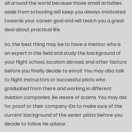
all around the world because those small activities
aside from schooling will keep you always motivated
towards your career goal and will teach you a great
deal about practical life.
So, the best thing may be to have a mentor who is
an expert in this field and study the background of
your flight school, location abroad, and other factors
before you finally decide to enroll. You may also talk
to flight Instructors or successful pilots who
graduated from there and working in different
aviation companies. Be aware of scams. You may ask
for proof or their company IDs to make sure of the
current background of the senior pilots before you
decide to follow his advice.