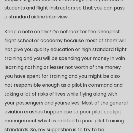
students and flight Instructors so that you can pass
a standard airline interview.
Keep a note on this! Do not look for the cheapest
flight school or academy because most of them will
not give you quality education or high standard flight
training and you will be spending your money in vain
learning nothing or lesser not worth of the money
you have spent for training and you might be also
not responsible enough as a pilot in command and
taking a lot of risks of lives while flying along with
your passengers and yourselves. Most of the general
aviation crashes happen due to poor pilot cockpit
management which is related to poor pilot training
standards. So, my suggestion is to try to be