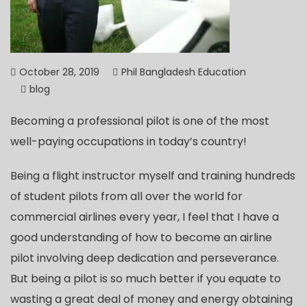
October 28, 2019
Phil Bangladesh Education
blog
Becoming a professional pilot is one of the most
well-paying occupations in today’s country!
Being a flight instructor myself and training hundreds
of student pilots from all over the world for
commercial airlines every year, I feel that I have a
good understanding of how to become an airline
pilot involving deep dedication and perseverance.
But being a pilot is so much better if you equate to
wasting a great deal of money and energy obtaining