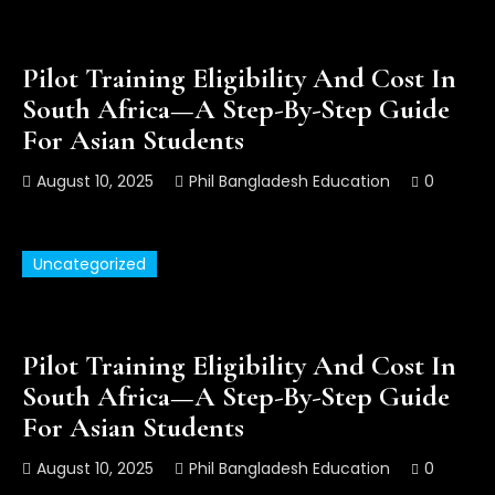
Pilot Training Eligibility And Cost In
South Africa—A Step-By-Step Guide
For Asian Students
August 10, 2025
Phil Bangladesh Education
0
Uncategorized
Pilot Training Eligibility And Cost In
South Africa—A Step-By-Step Guide
For Asian Students
August 10, 2025
Phil Bangladesh Education
0