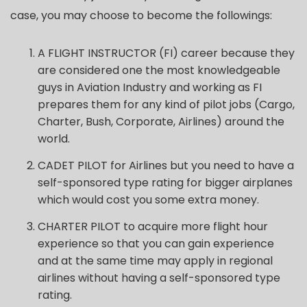
case, you may choose to become the followings:
A FLIGHT INSTRUCTOR (FI) career because they
are considered one the most knowledgeable
guys in Aviation Industry and working as FI
prepares them for any kind of pilot jobs (Cargo,
Charter, Bush, Corporate, Airlines) around the
world.
CADET PILOT for Airlines but you need to have a
self-sponsored type rating for bigger airplanes
which would cost you some extra money.
CHARTER PILOT to acquire more flight hour
experience so that you can gain experience
and at the same time may apply in regional
airlines without having a self-sponsored type
rating.