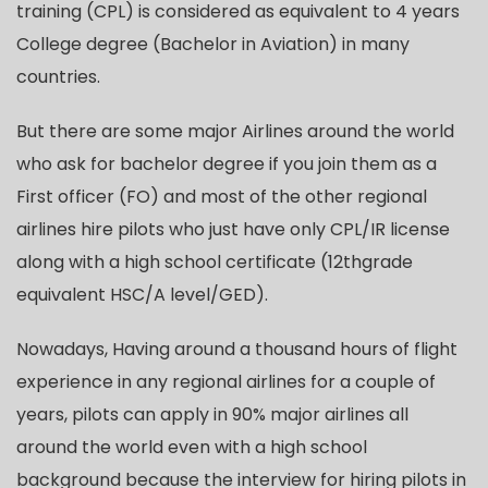
training (CPL) is considered as equivalent to 4 years
College degree (Bachelor in Aviation) in many
countries.
But there are some major Airlines around the world
who ask for bachelor degree if you join them as a
First officer (FO) and most of the other regional
airlines hire pilots who just have only CPL/IR license
along with a high school certificate (12thgrade
equivalent HSC/A level/GED).
Nowadays, Having around a thousand hours of flight
experience in any regional airlines for a couple of
years, pilots can apply in 90% major airlines all
around the world even with a high school
background because the interview for hiring pilots in