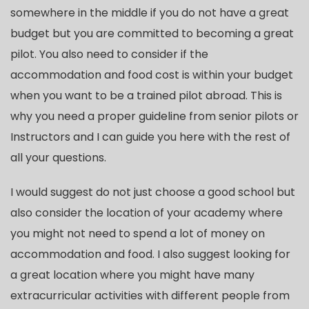
somewhere in the middle if you do not have a great
budget but you are committed to becoming a great
pilot. You also need to consider if the
accommodation and food cost is within your budget
when you want to be a trained pilot abroad. This is
why you need a proper guideline from senior pilots or
Instructors and I can guide you here with the rest of
all your questions.
I would suggest do not just choose a good school but
also consider the location of your academy where
you might not need to spend a lot of money on
accommodation and food. I also suggest looking for
a great location where you might have many
extracurricular activities with different people from