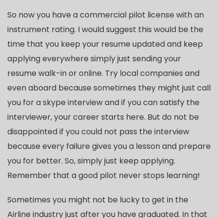
So now you have a commercial pilot license with an
instrument rating. I would suggest this would be the
time that you keep your resume updated and keep
applying everywhere simply just sending your
resume walk-in or online. Try local companies and
even aboard because sometimes they might just call
you for a skype interview and if you can satisfy the
interviewer, your career starts here. But do not be
disappointed if you could not pass the interview
because every failure gives you a lesson and prepare
you for better. So, simply just keep applying.
Remember that a good pilot never stops learning!
Sometimes you might not be lucky to get in the
Airline industry just after you have graduated. In that