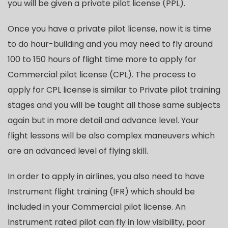
you will be given a private pilot license (PPL).
Once you have a private pilot license, now it is time
to do hour-building and you may need to fly around
100 to 150 hours of flight time more to apply for
Commercial pilot license (CPL). The process to
apply for CPL license is similar to Private pilot training
stages and you will be taught all those same subjects
again but in more detail and advance level. Your
flight lessons will be also complex maneuvers which
are an advanced level of flying skill.
In order to apply in airlines, you also need to have
Instrument flight training (IFR) which should be
included in your Commercial pilot license. An
Instrument rated pilot can fly in low visibility, poor