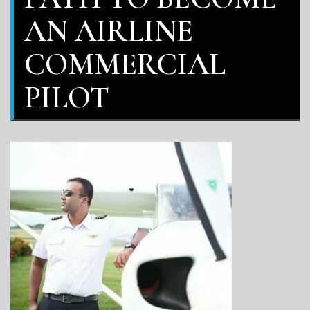
AN AIRLINE
COMMERCIAL
PILOT