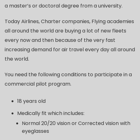
a master’s or doctoral degree from a university.
Today Airlines, Charter companies, Flying academies
all around the world are buying a lot of new fleets
every now and then because of the very fast
increasing demand for air travel every day all around
the world.
You need the following conditions to participate in a
commercial pilot program.
18 years old
Medically fit which includes:
Normal 20/20 vision or Corrected vision with
eyeglasses