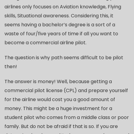
airlines only focuses on Aviation knowledge, Flying
skills, Situational awareness. Considering this, it
seems having a bachelor’s degree is a sort of a
waste of four/five years of time if all you want to
become a commercial airline pilot.
The question is why path seems difficult to be pilot
then!
The answer is money! Well, because getting a
commercial pilot license (CPL) and prepare yourself
for the airline would cost you a good amount of
money. This might be a huge investment for a
student pilot who comes from a middle class or poor
family. But do not be afraid if that is so. If you are