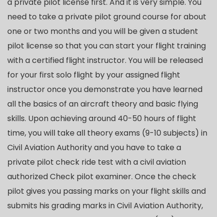
a private pilot license first. And it is very simple. You
need to take a private pilot ground course for about
one or two months and you will be given a student
pilot license so that you can start your flight training
with a certified flight instructor. You will be released
for your first solo flight by your assigned flight
instructor once you demonstrate you have learned
all the basics of an aircraft theory and basic flying
skills. Upon achieving around 40-50 hours of flight
time, you will take all theory exams (9-10 subjects) in
Civil Aviation Authority and you have to take a
private pilot check ride test with a civil aviation
authorized Check pilot examiner. Once the check
pilot gives you passing marks on your flight skills and
submits his grading marks in Civil Aviation Authority,