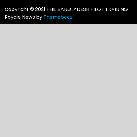
Copyright © 2021 PHIL BANGLADESH PILOT TRAINING
Royale News by
Themebeez