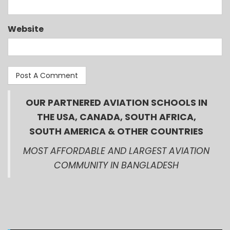
Website
OUR PARTNERED AVIATION SCHOOLS IN
THE USA, CANADA, SOUTH AFRICA,
SOUTH AMERICA & OTHER COUNTRIES
MOST AFFORDABLE AND LARGEST AVIATION
COMMUNITY IN BANGLADESH