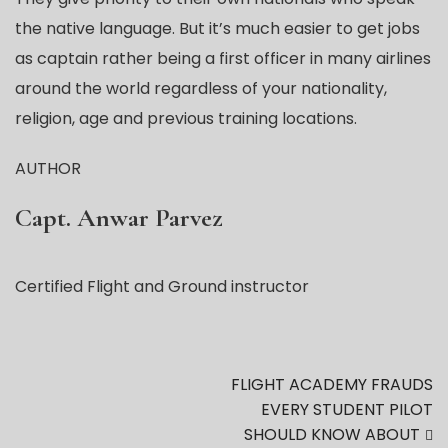
the native language. But it’s much easier to get jobs
as captain rather being a first officer in many airlines
around the world regardless of your nationality,
religion, age and previous training locations.
AUTHOR
Capt. Anwar Parvez
Certified Flight and Ground instructor
FLIGHT ACADEMY FRAUDS
EVERY STUDENT PILOT
SHOULD KNOW ABOUT