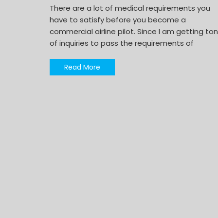
There are a lot of medical requirements you
have to satisfy before you become a
commercial airline pilot. Since I am getting to
of inquiries to pass the requirements of
Read More