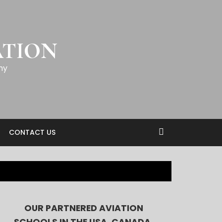
ATION
my
CONTACT US
OUR PARTNERED AVIATION