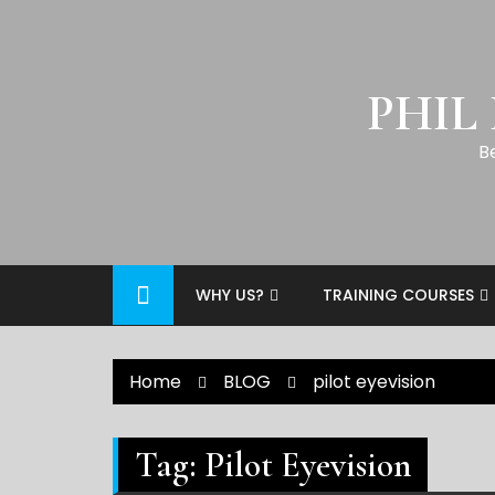
PHIL
B
WHY US?
TRAINING COURSES
Home
BLOG
pilot eyevision
Tag:
Pilot Eyevision