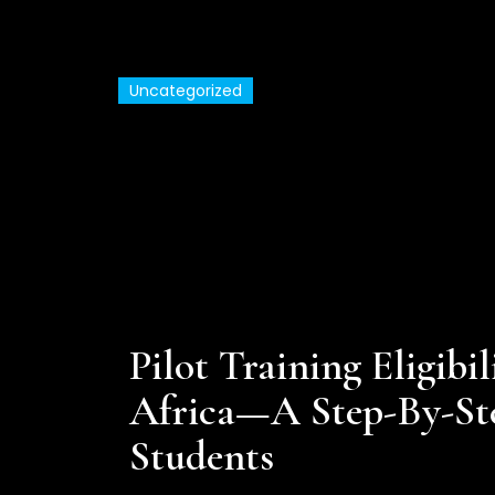
Uncategorized
Commercial Pilot Tra