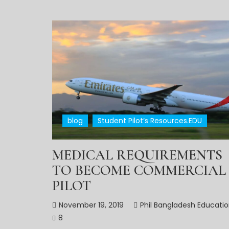
blog
Student Pilot’s Resources.EDU
MEDICAL REQUIREMENTS
TO BECOME COMMERCIAL
PILOT
November 19, 2019
Phil Bangladesh Educati
8