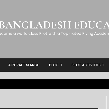
 BANGLADESH EDUC
ecome a world class Pilot with a Top-rated Flying Acade
AIRCRAFT SEARCH
BLOG
PILOT ACTIVITIES