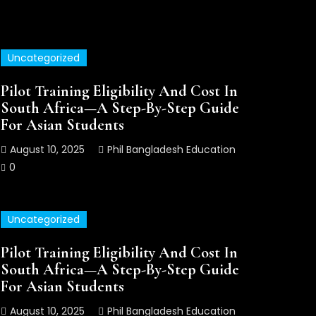
Uncategorized
Uncategorized
Pilot Training Eligibility And Cost In
South Africa—A Step-By-Step Guide
For Asian Students
August 10, 2025
Phil Bangladesh Education
0
Uncategorized
Pilot Training Eligibility And Cost In
Pilot Training Eligibility And
South Africa—A Step-By-Step Guide
Step By Step Guide
For Asian Students
August 10, 2025
Phil Bangladesh Education