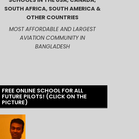
SCHOOLS IN THE USA, CANADA,
SOUTH AFRICA, SOUTH AMERICA &
OTHER COUNTRIES
MOST AFFORDABLE AND LARGEST
AVIATION COMMUNITY IN
BANGLADESH
FREE ONLINE SCHOOL FOR ALL
FUTURE PILOTS! (CLICK ON THE
PICTURE)