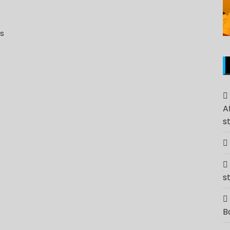
ns
A
s
s
B