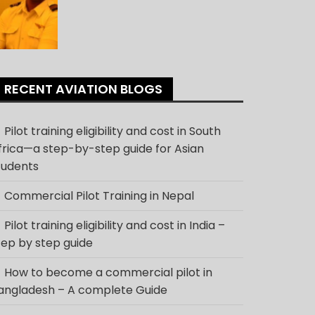
RECENT AVIATION BLOGS
Pilot training eligibility and cost in South
frica—a step-by-step guide for Asian
tudents
Commercial Pilot Training in Nepal
Pilot training eligibility and cost in India –
tep by step guide
How to become a commercial pilot in
angladesh – A complete Guide