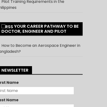
Pilot Training Requirements in the
hilippines
YOUR CAREER PATHWAY TO BE
DOCTOR, ENGINEER AND PILOT
How to Become an Aerospace Engineer in
angladesh?
NEWSLETTER
irst Name
ast Name