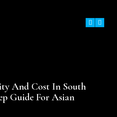
ining In Nepal