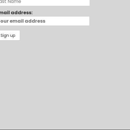
mail address: