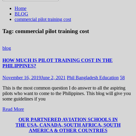
for:
Home
BLOG
commercial pilot training cost
Tag:
commercial pilot training cost
blog
HOW MUCH IS PILOT TRAINING COST IN THE
PHILIPPINES?
November 16, 2019
June 2, 2021
Phil Bangladesh Education
58
This is the most common question I do answer to all the aspiring
pilots who want to come to the Philippines. This blog will give you
some guidelines if you
Read More
OUR PARTNERED AVIATION SCHOOLS IN
THE USA, CANADA, SOUTH AFRICA, SOUTH
AMERICA & OTHER COUNTRIES