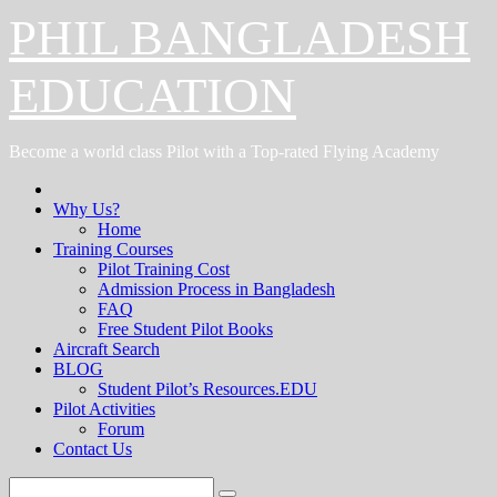
Skip
PHIL BANGLADESH
to
content
EDUCATION
Become a world class Pilot with a Top-rated Flying Academy
Why Us?
Home
Training Courses
Pilot Training Cost
Admission Process in Bangladesh
FAQ
Free Student Pilot Books
Aircraft Search
BLOG
Student Pilot’s Resources.EDU
Pilot Activities
Forum
Contact Us
Search