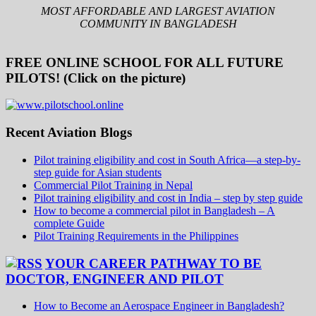
MOST AFFORDABLE AND LARGEST AVIATION
COMMUNITY IN BANGLADESH
FREE ONLINE SCHOOL FOR ALL FUTURE
PILOTS! (Click on the picture)
Recent Aviation Blogs
Pilot training eligibility and cost in South Africa—a step-by-
step guide for Asian students
Commercial Pilot Training in Nepal
Pilot training eligibility and cost in India – step by step guide
How to become a commercial pilot in Bangladesh – A
complete Guide
Pilot Training Requirements in the Philippines
YOUR CAREER PATHWAY TO BE
DOCTOR, ENGINEER AND PILOT
How to Become an Aerospace Engineer in Bangladesh?