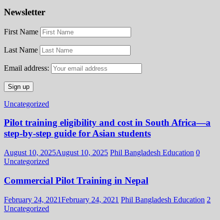
Newsletter
First Name
Last Name
Email address:
Uncategorized
Pilot training eligibility and cost in South Africa—a
step-by-step guide for Asian students
August 10, 2025
August 10, 2025
Phil Bangladesh Education
0
Uncategorized
Commercial Pilot Training in Nepal
February 24, 2021
February 24, 2021
Phil Bangladesh Education
2
Uncategorized