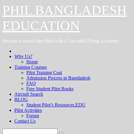
Skip
PHIL BANGLADESH
to
content
EDUCATION
Become a world class Pilot with a Top-rated Flying Academy
Why Us?
Home
Training Courses
Pilot Training Cost
Admission Process in Bangladesh
FAQ
Free Student Pilot Books
Aircraft Search
BLOG
Student Pilot’s Resources.EDU
Pilot Activities
Forum
Contact Us
Search