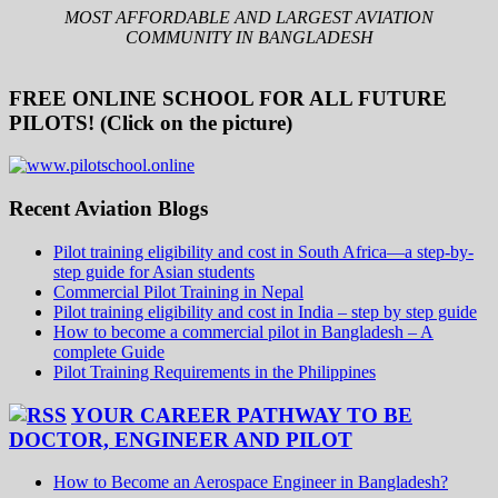
MOST AFFORDABLE AND LARGEST AVIATION
COMMUNITY IN BANGLADESH
FREE ONLINE SCHOOL FOR ALL FUTURE
PILOTS! (Click on the picture)
Recent Aviation Blogs
Pilot training eligibility and cost in South Africa—a step-by-
step guide for Asian students
Commercial Pilot Training in Nepal
Pilot training eligibility and cost in India – step by step guide
How to become a commercial pilot in Bangladesh – A
complete Guide
Pilot Training Requirements in the Philippines
YOUR CAREER PATHWAY TO BE
DOCTOR, ENGINEER AND PILOT
How to Become an Aerospace Engineer in Bangladesh?