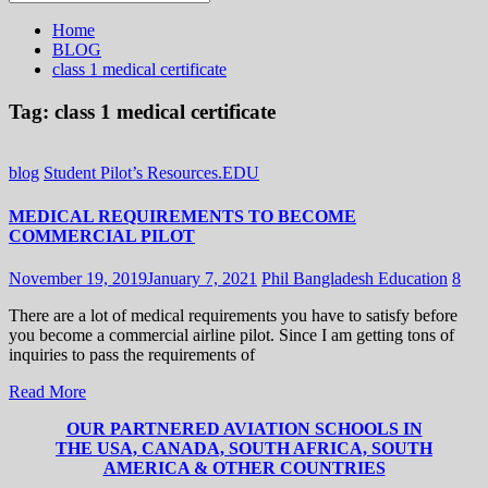
for:
Home
BLOG
class 1 medical certificate
Tag:
class 1 medical certificate
blog
Student Pilot’s Resources.EDU
MEDICAL REQUIREMENTS TO BECOME
COMMERCIAL PILOT
November 19, 2019
January 7, 2021
Phil Bangladesh Education
8
There are a lot of medical requirements you have to satisfy before
you become a commercial airline pilot. Since I am getting tons of
inquiries to pass the requirements of
Read More
OUR PARTNERED AVIATION SCHOOLS IN
THE USA, CANADA, SOUTH AFRICA, SOUTH
AMERICA & OTHER COUNTRIES