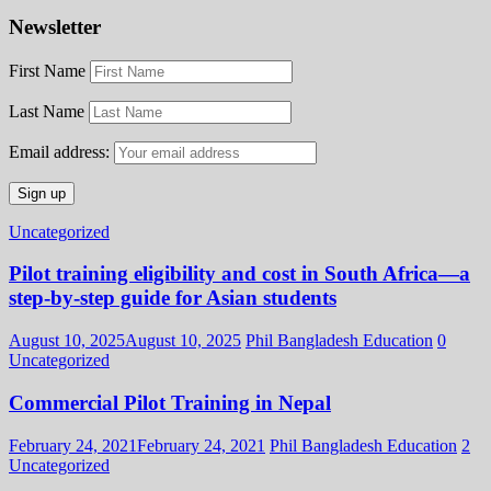
Newsletter
First Name
Last Name
Email address:
Uncategorized
Pilot training eligibility and cost in South Africa—a
step-by-step guide for Asian students
August 10, 2025
August 10, 2025
Phil Bangladesh Education
0
Uncategorized
Commercial Pilot Training in Nepal
February 24, 2021
February 24, 2021
Phil Bangladesh Education
2
Uncategorized